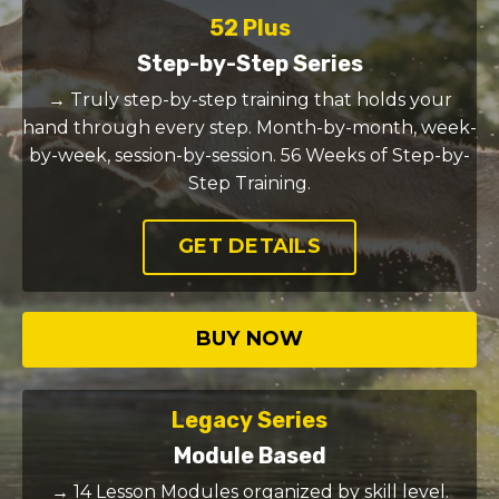
52 Plus
Step-by-Step Series
→ Truly step-by-step training that holds your
hand through every step. Month-by-month, week-
by-week, session-by-session. 56 Weeks of Step-by-
Step Training.
GET DETAILS
BUY NOW
Legacy Series
Module Based
→ 14 Lesson Modules organized by skill level.