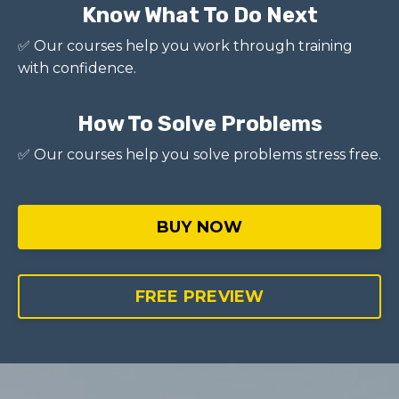
Know What To Do Next
✅ Our courses help you work through training
with confidence.
How To Solve Problems
✅ Our courses help you solve problems stress free.
BUY NOW
FREE PREVIEW