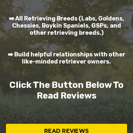
➡️ All Retrieving Breeds (Labs, Goldens,
Chessies, Boykin Spaniels, GSPs, and
other retrieving breeds.)
➡️ Build helpful relationships with other
like-minded retriever owners.
Click The Button Below To
Read Reviews
READ REVIEWS