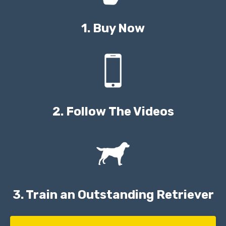
1. Buy Now
2. Follow The Videos
3. Train an Outstanding Retriever