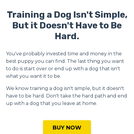
Training a Dog Isn't Simple,
But it Doesn't Have to Be
Hard.
You've probably invested time and money in the
best puppy you can find.
The last thing you want
to do is start over or end up with a dog that isn't
what you want it to be.
We know training a dog isn't simple, but it doesn't
have to be hard. Don't take the hard path and end
up with a dog that you leave at home.
BUY NOW