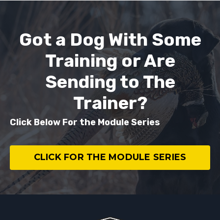
Got a Dog With Some
Training or Are
Sending to The
Trainer?
Click Below For the Module Series
CLICK FOR THE MODULE SERIES