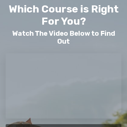
Which Course is Right
For You?
Watch The Video Below to Find
Out