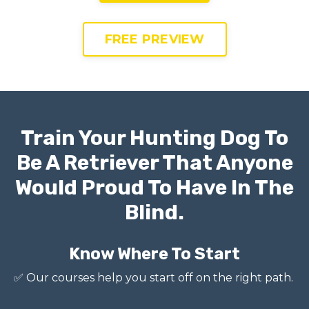
FREE PREVIEW
Train Your Hunting Dog To
Be A Retriever That Anyone
Would Proud To Have In The
Blind.
Know Where To Start
✅
Our courses help you start off on the right path.