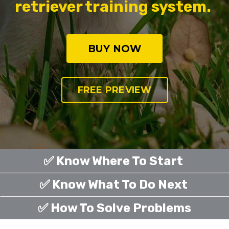
retriever training system.
BUY NOW
FREE PREVIEW
✅ Know Where To Start
✅ Know What To Do Next
✅ How To Solve Problems