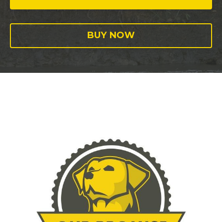
BUY NOW