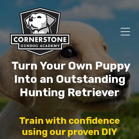
Turn Your Own Puppy
Into an Outstanding
Hunting Retriever
Train with confidence
using our proven DIY