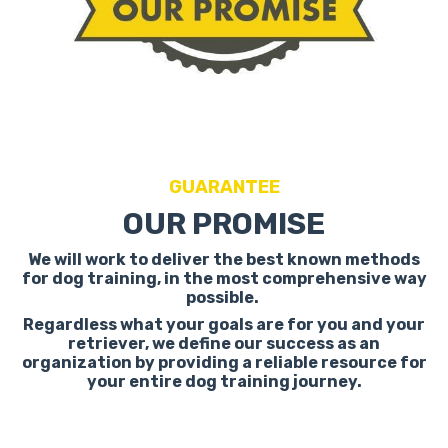
GUARANTEE
OUR PROMISE
We will work to deliver the best known methods
for dog training, in the most comprehensive way
possible.
Regardless what your goals are for you and your
retriever, we define our success as an
organization by providing a reliable resource for
your entire dog training journey.