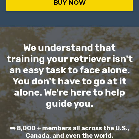
BUY NOW
We understand that
training your retriever isn't
an easy task to face alone.
You don't have to go at it
alone. We're here to help
guide you.
➡️ 8,000 + members all across the U.S.,
Canada, and even the world.