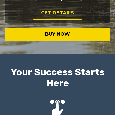
GET DETAILS
BUY NOW
Your Success Starts
Here