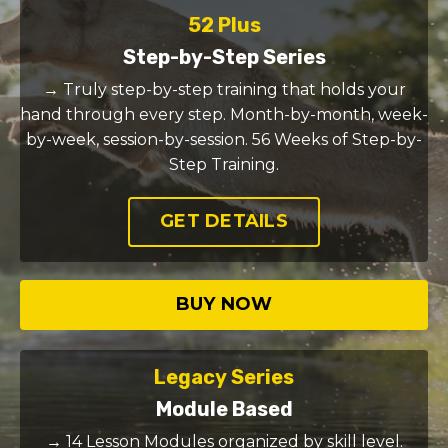
52 Plus
Step-by-Step Series
→ Truly step-by-step training that holds your
hand through every step. Month-by-month, week-
by-week, session-by-session. 56 Weeks of Step-by-
Step Training.
GET DETAILS
BUY NOW
Legacy Series
Module Based
→ 14 Lesson Modules organized by skill level.