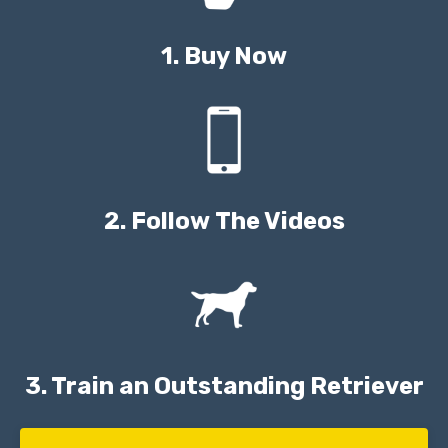
1. Buy Now
2. Follow The Videos
3. Train an Outstanding Retriever