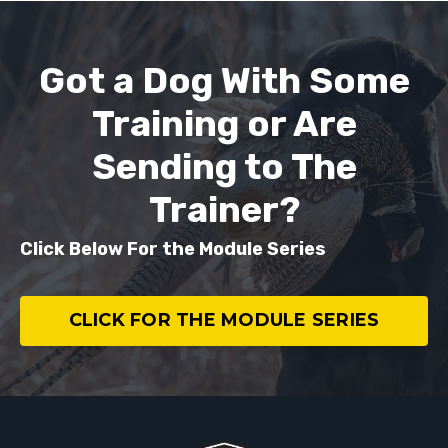
Got a Dog With Some
Training or Are
Sending to The
Trainer?
Click Below For the Module Series
CLICK FOR THE MODULE SERIES