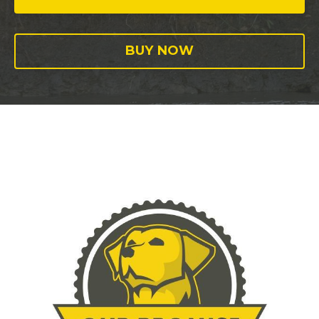
BUY NOW