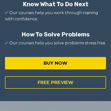
Know What To Do Next
✅ Our courses help you work through training
with confidence.
How To Solve Problems
✅ Our courses help you solve problems stress free.
BUY NOW
FREE PREVIEW