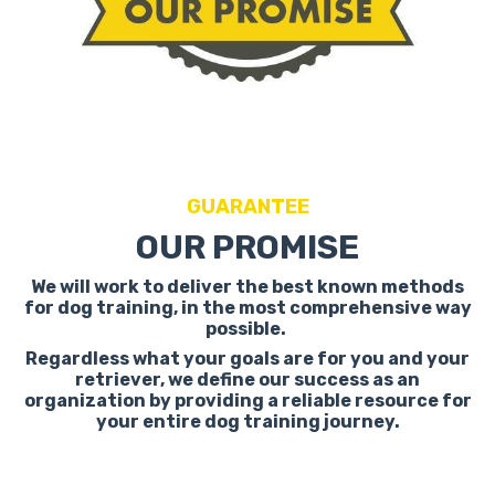
GUARANTEE
OUR PROMISE
We will work to deliver the best known methods
for dog training, in the most comprehensive way
possible.
Regardless what your goals are for you and your
retriever, we define our success as an
organization by providing a reliable resource for
your entire dog training journey.