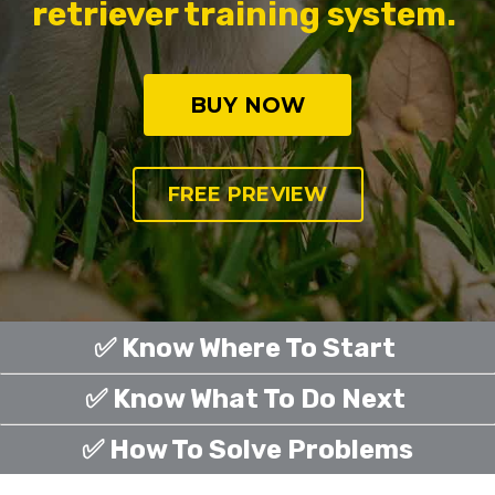
retriever training system.
BUY NOW
FREE PREVIEW
✅ Know Where To Start
✅ Know What To Do Next
✅ How To Solve Problems