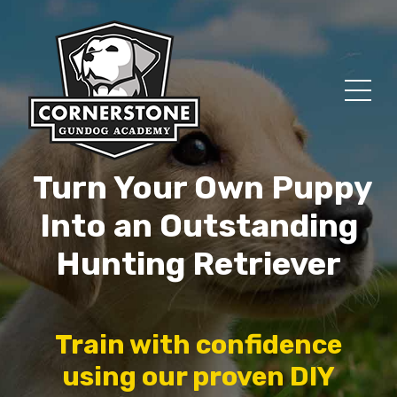
Turn Your Own Puppy
Into an Outstanding
Hunting Retriever
Train with confidence
using our proven DIY