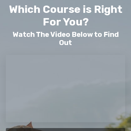
Which Course is Right
For You?
Watch The Video Below to Find
Out