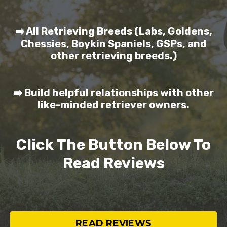
➡️ All Retrieving Breeds (Labs, Goldens,
Chessies, Boykin Spaniels, GSPs, and
other retrieving breeds.)
➡️ Build helpful relationships with other
like-minded retriever owners.
Click The Button Below To
Read Reviews
READ REVIEWS