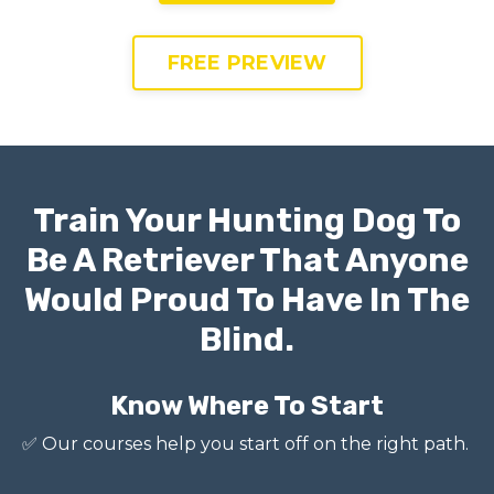
FREE PREVIEW
Train Your Hunting Dog To
Be A Retriever That Anyone
Would Proud To Have In The
Blind.
Know Where To Start
✅
Our courses help you start off on the right path.