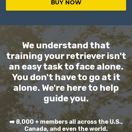
BUY NOW
We understand that
training your retriever isn't
an easy task to face alone.
You don't have to go at it
alone. We're here to help
guide you.
➡️ 8,000 + members all across the U.S.,
Canada, and even the world.