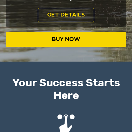
GET DETAILS
BUY NOW
Your Success Starts
Here