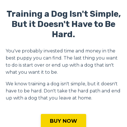
Training a Dog Isn't Simple,
But it Doesn't Have to Be
Hard.
You've probably invested time and money in the
best puppy you can find.
The last thing you want
to do is start over or end up with a dog that isn't
what you want it to be.
We know training a dog isn't simple, but it doesn't
have to be hard. Don't take the hard path and end
up with a dog that you leave at home.
BUY NOW