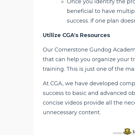
Once you identify the pro
beneficial to have multip
success. If one plan doesn
Utilize CGA's Resources
Our Cornerstone Gundog Academy 
that can help you organize your tr
training. This is just one of the 
At CGA, we have developed compr
success to basic and advanced obed
concise videos provide all the ne
unnecessary content.