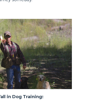
ll in Dog Training: