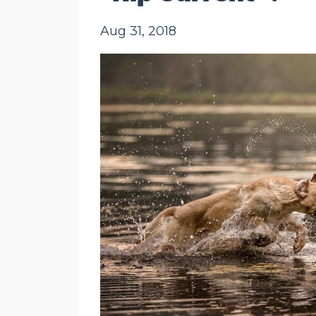
Aug 31, 2018