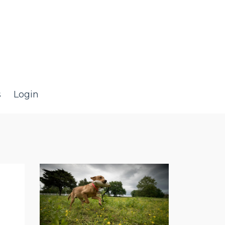
s
Login