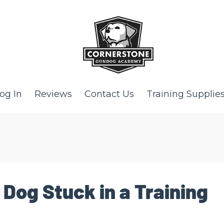
og In
Reviews
Contact Us
Training Supplie
 Dog Stuck in a Training