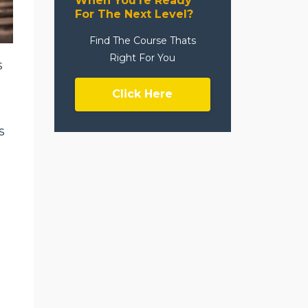
When You're Ready
For The Next Level?
Find The Course Thats
Right For You
s
Click Here
s