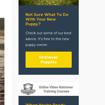
Not Sure What To Do
With Your New
Puppy?
Check out some of our best
advice. It's free to the new
puppy owner.
Retriever
Puppies