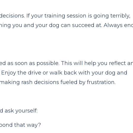
cisions. If your training session is going terribly,
thing you and your dog can succeed at. Always en
s soon as possible. This will help you reflect a
. Enjoy the drive or walk back with your dog and
 making rash decisions fueled by frustration.
d ask yourself:
pond that way?