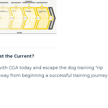
t the Current?
rt with CGA today and escape the dog training "rip
s away from beginning a successful training journey