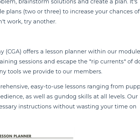
blem, brainstorm solutions and create a plan. It's
le plans (two or three) to increase your chances of
't work, try another.
(CGA) offers a lesson planner within our modul
aining sessions and escape the "rip currents" of d
many tools we provide to our members.
ehensive, easy-to-use lessons ranging from pup
ience, as well as gundog skills at all levels. Our
cessary instructions without wasting your time on