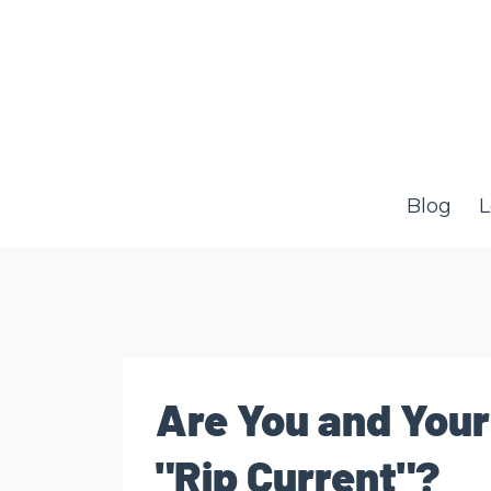
Blog
L
Are You and Your
"Rip Current"?