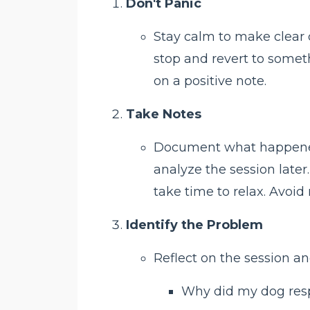
Don't Panic
Stay calm to make clear de
stop and revert to some
on a positive note.
Take Notes
Document what happened a
analyze the session later
take time to relax. Avoid
Identify the Problem
Reflect on the session an
Why did my dog res