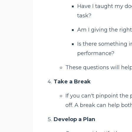
Have I taught my do
task?
Am I giving the ri
Is there something i
performance?
These questions will help
Take a Break
If you can't pinpoint th
off. A break can help bo
Develop a Plan