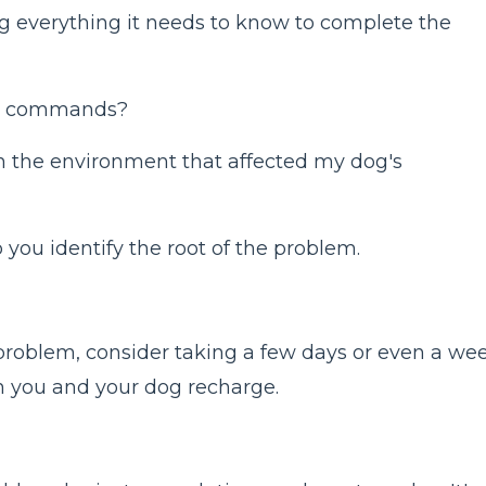
g everything it needs to know to complete the
ght commands?
n the environment that affected my dog's
 you identify the root of the problem.
e problem, consider taking a few days or even a we
th you and your dog recharge.