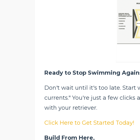
Ready to Stop Swimming Agains
Don't wait until it's too late. Sta
currents." You're just a few click
with your retriever.
Click Here to Get Started Today!
Build From Here,