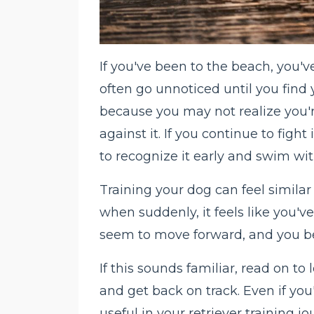
If you've been to the beach, you'v
often go unnoticed until you find 
because you may not realize you'
against it. If you continue to fight 
to recognize it early and swim with
Training your dog can feel simila
when suddenly, it feels like you've
seem to move forward, and you be
If this sounds familiar, read on to
and get back on track. Even if you
useful in your retriever training 