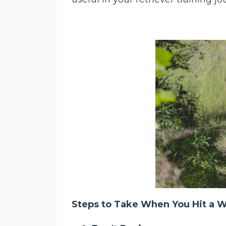
Steps to Take When You Hit a Wa