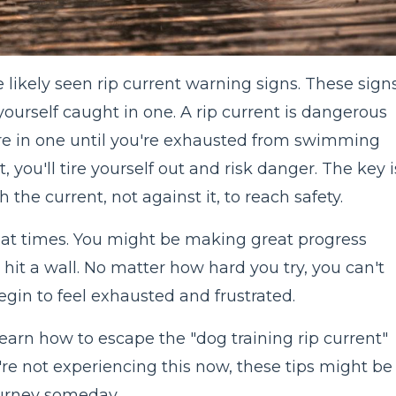
e likely seen rip current warning signs. These sign
yourself caught in one. A rip current is dangerous
re in one until you're exhausted from swimming
it, you'll tire yourself out and risk danger. The key i
 the current, not against it, to reach safety.
r at times. You might be making great progress
 hit a wall. No matter how hard you try, you can't
gin to feel exhausted and frustrated.
 learn how to escape the "dog training rip current"
're not experiencing this now, these tips might be
journey someday.