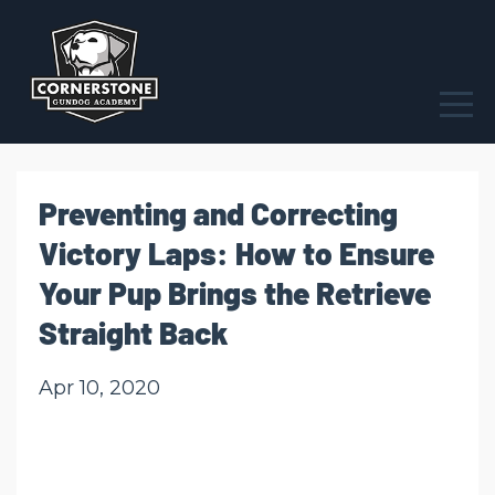
Preventing and Correcting
Victory Laps: How to Ensure
Your Pup Brings the Retrieve
Straight Back
Apr 10, 2020