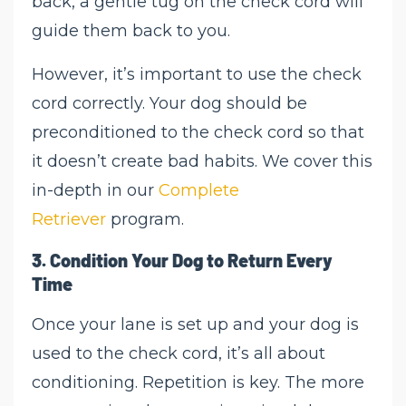
back, a gentle tug on the check cord will
guide them back to you.
However, it’s important to use the check
cord correctly. Your dog should be
preconditioned to the check cord so that
it doesn’t create bad habits. We cover this
in-depth in our
Complete
Retriever
program.
3.
Condition Your Dog to Return Every
Time
Once your lane is set up and your dog is
used to the check cord, it’s all about
conditioning. Repetition is key. The more