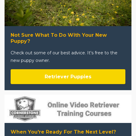
Not Sure What To Do With Your New
Puppy?
Check out some of our best advice. It's free to the
new puppy owner.
Retriever Puppies
When You're Ready For The Next Level?