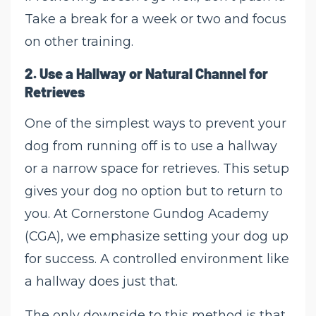
Take a break for a week or two and focus
on other training.
2.
Use a Hallway or Natural Channel for
Retrieves
One of the simplest ways to prevent your
dog from running off is to use a hallway
or a narrow space for retrieves. This setup
gives your dog no option but to return to
you. At Cornerstone Gundog Academy
(CGA), we emphasize setting your dog up
for success. A controlled environment like
a hallway does just that.
The only downside to this method is that