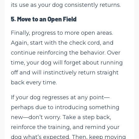
its use as your dog consistently returns.
5.
Move to an Open Field
Finally, progress to more open areas.
Again, start with the check cord, and
continue reinforcing the behavior. Over
time, your dog will forget about running
off and will instinctively return straight
back every time.
If your dog regresses at any point—
perhaps due to introducing something
new—don’t worry. Take a step back,
reinforce the training, and remind your
dog what’s expected. Then, keep moving