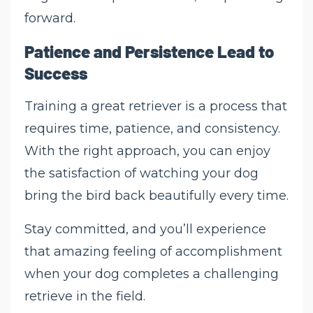
forward.
Patience and Persistence Lead to
Success
Training a great retriever is a process that
requires time, patience, and consistency.
With the right approach, you can enjoy
the satisfaction of watching your dog
bring the bird back beautifully every time.
Stay committed, and you’ll experience
that amazing feeling of accomplishment
when your dog completes a challenging
retrieve in the field.