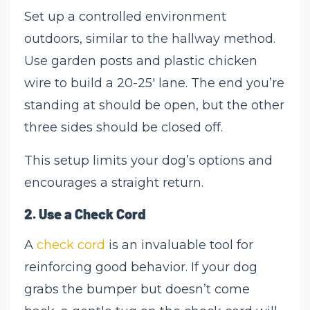
Set up a controlled environment
outdoors, similar to the hallway method.
Use garden posts and plastic chicken
wire to build a 20-25' lane. The end you’re
standing at should be open, but the other
three sides should be closed off.
This setup limits your dog’s options and
encourages a straight return.
2.
Use a Check Cord
A
check cord
is an invaluable tool for
reinforcing good behavior. If your dog
grabs the bumper but doesn’t come