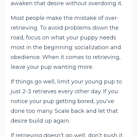
awaken that desire without overdoing it.
Most people make the mistake of over-
retrieving. To avoid problems down the
road, focus on what your puppy needs
most in the beginning: socialization and
obedience. When it comes to retrieving,
leave your pup wanting more.
If things go well, limit your young pup to
just 2-3 retrieves every other day. If you
notice your pup getting bored, you’ve
done too many. Scale back and let that
desire build up again.
If retrieving doesn’t go well, don’t push it.