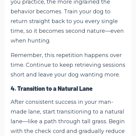
you practice, the more ingrained the
behavior becomes. Train your dog to
return straight back to you every single
time, so it becomes second nature—even
when hunting.
Remember, this repetition happens over
time. Continue to keep retrieving sessions
short and leave your dog wanting more.
4.
Transition to a Natural Lane
After consistent success in your man-
made lane, start transitioning to a natural
lane—like a path through tall grass. Begin
with the check cord and gradually reduce