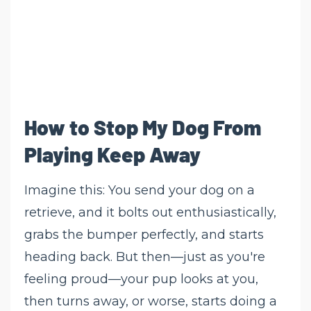
How to Stop My Dog From
Playing Keep Away
Imagine this: You send your dog on a
retrieve, and it bolts out enthusiastically,
grabs the bumper perfectly, and starts
heading back. But then—just as you're
feeling proud—your pup looks at you,
then turns away, or worse, starts doing a