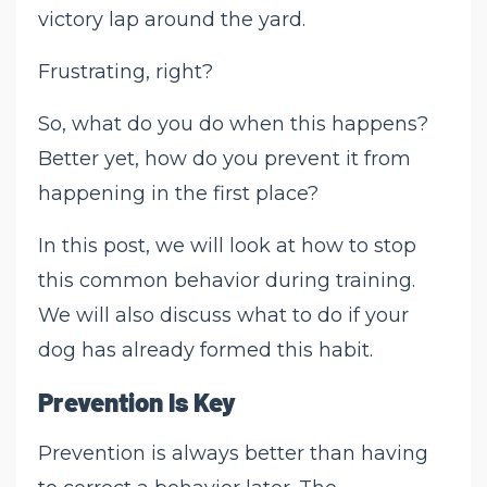
victory lap around the yard.
Frustrating, right?
So, what do you do when this happens?
Better yet, how do you prevent it from
happening in the first place?
In this post, we will look at how to stop
this common behavior during training.
We will also discuss what to do if your
dog has already formed this habit.
Prevention Is Key
Prevention is always better than having