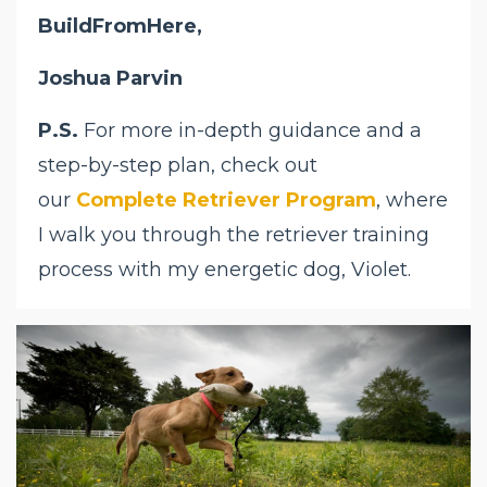
BuildFromHere,
Joshua Parvin
P.S.
For more in-depth guidance and a
step-by-step plan, check out
our
Complete Retriever Program
, where
I walk you through the retriever training
process with my energetic dog, Violet.