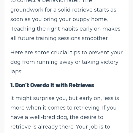
to correct a behavior later. The
groundwork for a solid retrieve starts as
soon as you bring your puppy home.
Teaching the right habits early on makes
all future training sessions smoother.
Here are some crucial tips to prevent your
dog from running away or taking victory
laps:
1.
Don’t Overdo It with Retrieves
It might surprise you, but early on, less is
more when it comes to retrieving. If you
have a well-bred dog, the desire to
retrieve is already there. Your job is to