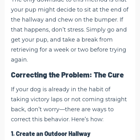
your pup might decide to sit at the end of
the hallway and chew on the bumper. If
that happens, don’t stress. Simply go and
get your pup, and take a break from
retrieving for a week or two before trying
again.
Correcting the Problem: The Cure
If your dog is already in the habit of
taking victory laps or not coming straight
back, don’t worry—there are ways to
correct this behavior. Here’s how:
1.
Create an Outdoor Hallway