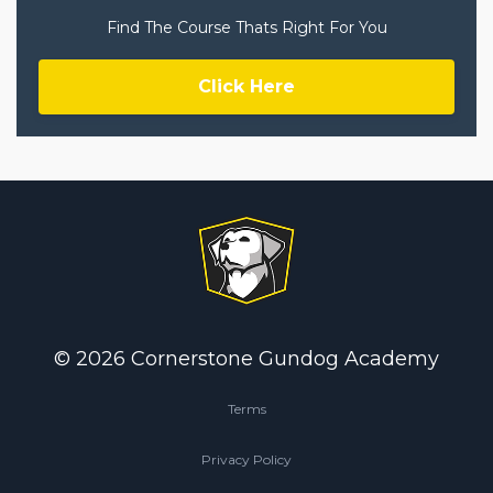
Find The Course Thats Right For You
Click Here
© 2026 Cornerstone Gundog Academy
Terms
Privacy Policy