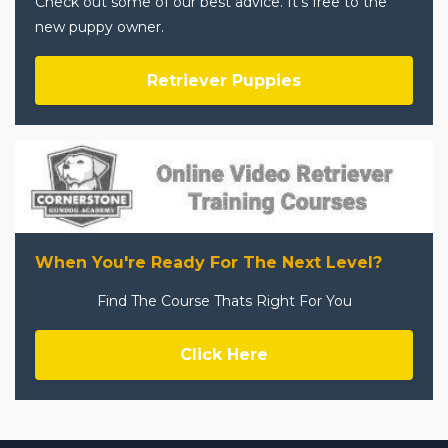
Check out some of our best advice. It's free to the
new puppy owner.
Retriever Puppies
When You're Ready For The Next Level?
Find The Course Thats Right For You
Click Here