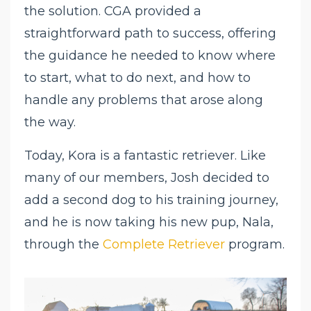
the solution. CGA provided a
straightforward path to success, offering
the guidance he needed to know where
to start, what to do next, and how to
handle any problems that arose along
the way.
Today, Kora is a fantastic retriever. Like
many of our members, Josh decided to
add a second dog to his training journey,
and he is now taking his new pup, Nala,
through the
Complete Retriever
program.