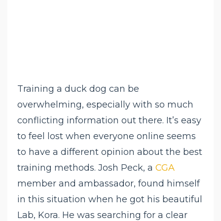
Training a duck dog can be
overwhelming, especially with so much
conflicting information out there. It’s easy
to feel lost when everyone online seems
to have a different opinion about the best
training methods. Josh Peck, a
CGA
member and ambassador, found himself
in this situation when he got his beautiful
Lab, Kora. He was searching for a clear