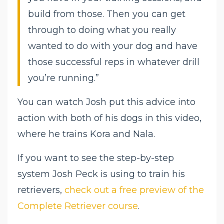
build from those. Then you can get
through to doing what you really
wanted to do with your dog and have
those successful reps in whatever drill
you’re running.”
You can watch Josh put this advice into
action with both of his dogs in this video,
where he trains Kora and Nala.
If you want to see the step-by-step
system Josh Peck is using to train his
retrievers,
check out a free preview of the
Complete Retriever course
.