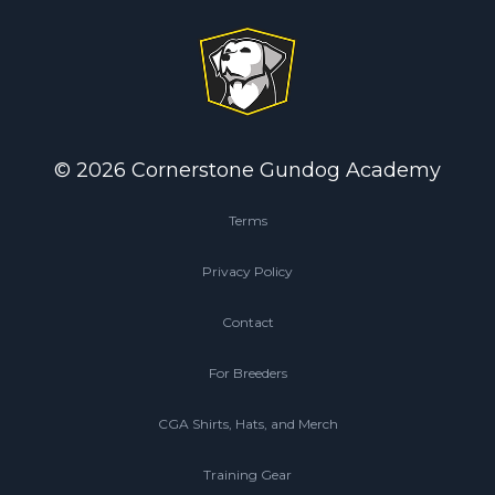
© 2026 Cornerstone Gundog Academy
Terms
Privacy Policy
Contact
For Breeders
CGA Shirts, Hats, and Merch
Training Gear