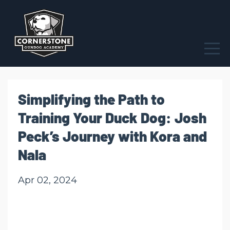
Simplifying the Path to
Training Your Duck Dog: Josh
Peck’s Journey with Kora and
Nala
Apr 02, 2024