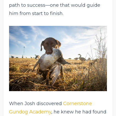
path to success—one that would guide
him from start to finish.
When Josh discovered
Cornerstone
Gundog Academy
, he knew he had found