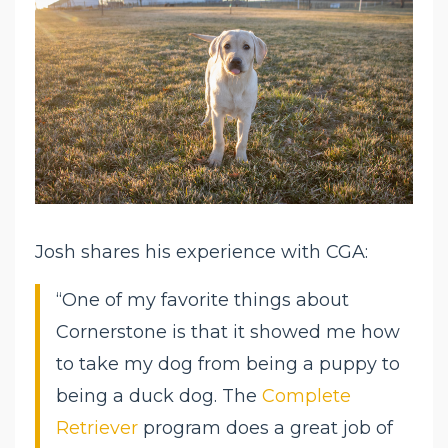
Josh shares his experience with CGA:
“One of my favorite things about
Cornerstone is that it showed me how
to take my dog from being a puppy to
being a duck dog. The
Complete
Retriever
program does a great job of