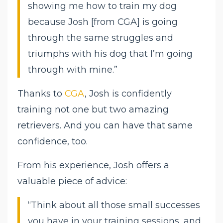
showing me how to train my dog
because Josh [from CGA] is going
through the same struggles and
triumphs with his dog that I’m going
through with mine.”
Thanks to
CGA
, Josh is confidently
training not one but two amazing
retrievers. And you can have that same
confidence, too.
From his experience, Josh offers a
valuable piece of advice:
“Think about all those small successes
you have in your training sessions, and