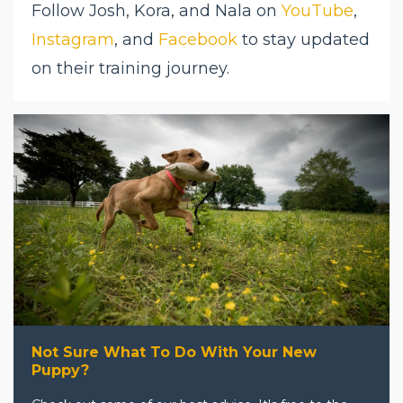
Follow Josh, Kora, and Nala on
YouTube
,
Instagram
, and
Facebook
to stay updated
on their training journey.
Not Sure What To Do With Your New
Puppy?